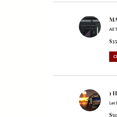
MA
All 
35
$35
US
dollars
C
1 
Let 
50
$5
US
dollars