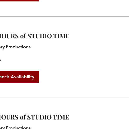
HOURS of STUDIO TIME
azy Productions
0
heck Availability
HOURS of STUDIO TIME
azy Productions