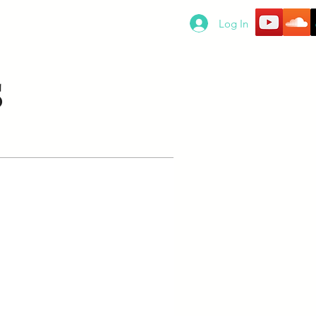
SERVICES
SUBSCRIPTIONS
Log In
S