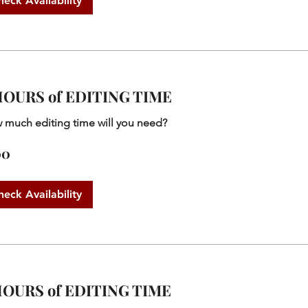
heck Availability
HOURS of EDITING TIME
 much editing time will you need?
00
heck Availability
HOURS of EDITING TIME