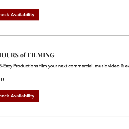
heck Availability
HOURS of FILMING
B-Eazy Productions film your next commercial, music video & e
00
heck Availability