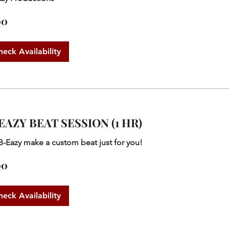
00
heck Availability
EAZY BEAT SESSION (1 HR)
B-Eazy make a custom beat just for you!
00
heck Availability