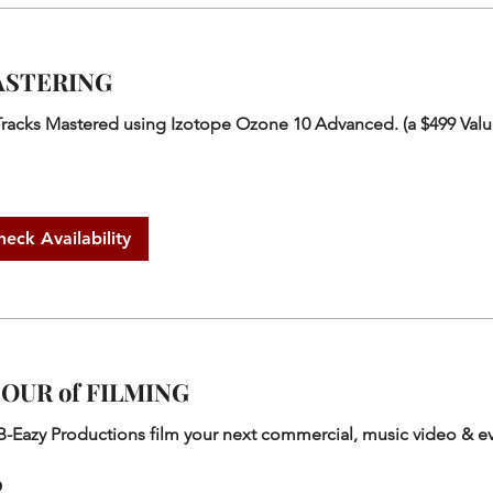
STERING
Tracks Mastered using Izotope Ozone 10 Advanced. (a $499 Valu
heck Availability
HOUR of FILMING
B-Eazy Productions film your next commercial, music video & e
0