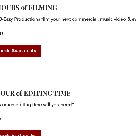
HOURS of FILMING
B-Eazy Productions film your next commercial, music video & e
50
heck Availability
HOUR of EDITING TIME
 much editing time will you need?
0