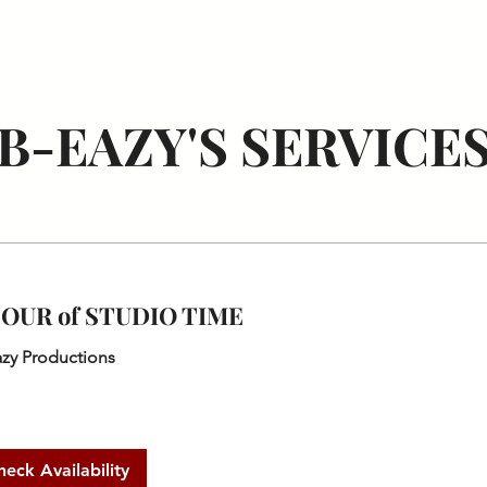
TAPES
ALBUMS
BIO
CONTACT
PHOTOGRAPHY
B-EAZY'S SERVICE
HOUR of STUDIO TIME
azy Productions
heck Availability