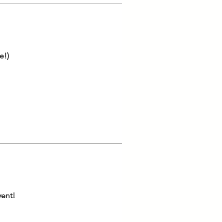
e!)
vent!