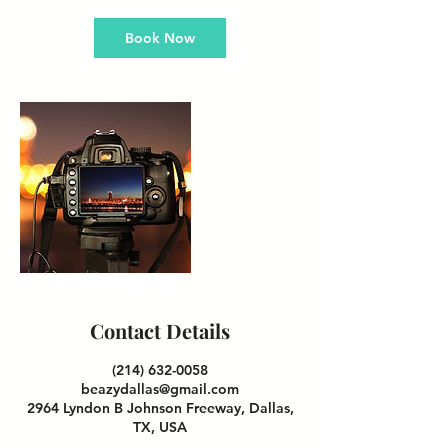
Book Now
Contact Details
(214) 632-0058
beazydallas@gmail.com
2964 Lyndon B Johnson Freeway, Dallas,
TX, USA