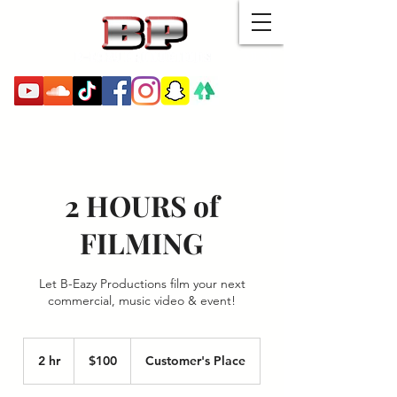
MENU
2 HOURS of
FILMING
Let B-Eazy Productions film your next
commercial, music video & event!
100
US
2 hr
2
$100
Customer's Place
dollars
h
r